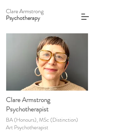
Clare Armstrong
Psychotherapy
Clare Armstrong
Psychotherapist
BA (Honours), MSc (Distinction)
Art Psychotherapist