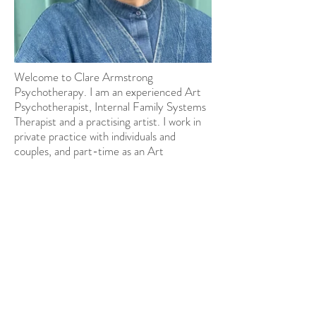
Welcome to Clare Armstrong
Psychotherapy. I am an experienced Art
Psychotherapist, Internal Family Systems
Therapist and a practising artist. I work in
private practice with individuals and
couples, and part-time as an Art
Psychotherapist within an NHS adult
psychiatric hospital; working with people
with a range of, often complex, mental
health difficulties. I am also a guest
lecturer on Art Psychotherapy Masters
Programmes.
© 2024 by Clare Armstrong
Psychotherapy. All rights reserved.