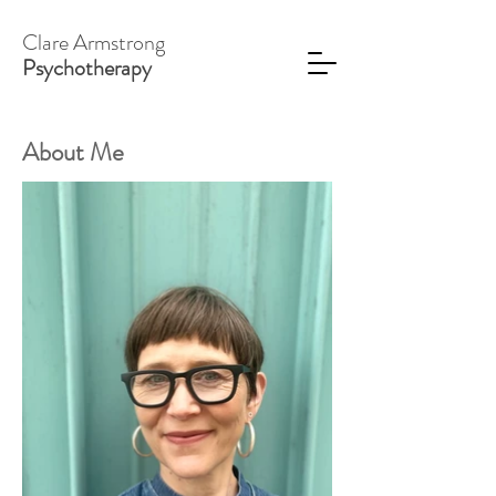
Clare Armstrong
Psychotherapy
About Me