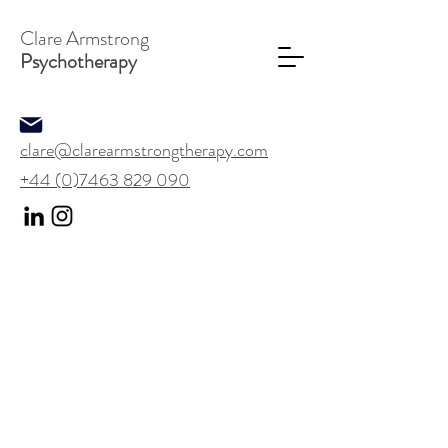
Clare Armstrong
Psychotherapy
clare@clarearmstrongtherapy.com
+44 (0)7463 829 090